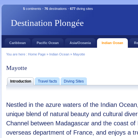
5
continents -
76
destinations -
677
diving sites
Destination Plongée
Caribbean
Pacific Ocean
Asia/Oceania
Indian Ocean
Re
You are here :
Home Page
»
Indian Ocean
»
Mayotte
Mayotte
Introduction
Travel facts
Diving Sites
Nestled in the azure waters of the Indian Ocean
unique blend of natural beauty and cultural dive
Channel between Madagascar and the coast of
overseas department of France, and enjoys a tr