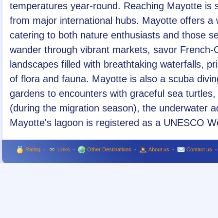
temperatures year-round. Reaching Mayotte is str
from major international hubs. Mayotte offers a wi
catering to both nature enthusiasts and those s
wander through vibrant markets, savor French-C
landscapes filled with breathtaking waterfalls, p
of flora and fauna. Mayotte is also a scuba divin
gardens to encounters with graceful sea turtle
(during the migration season), the underwater
Mayotte's lagoon is registered as a UNESCO Wor
Rating
•
Links
•
Other Destinations
•
About us
•
Contact us