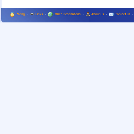
Rating
•
Links
•
Other Destinations
•
About us
•
Contact us