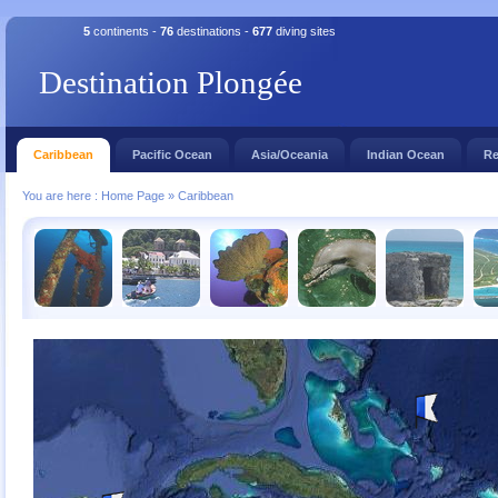
5
continents -
76
destinations -
677
diving sites
Destination Plongée
Caribbean
Pacific Ocean
Asia/Oceania
Indian Ocean
Re
You are here :
Home Page
»
Caribbean