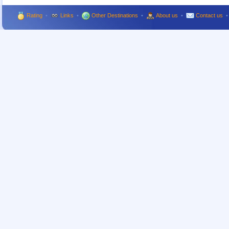
Rating
•
Links
•
Other Destinations
•
About us
•
Contact us