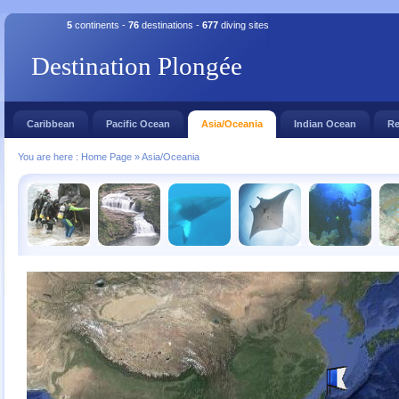
5
continents -
76
destinations -
677
diving sites
Destination Plongée
Caribbean
Pacific Ocean
Asia/Oceania
Indian Ocean
Re
You are here :
Home Page
»
Asia/Oceania