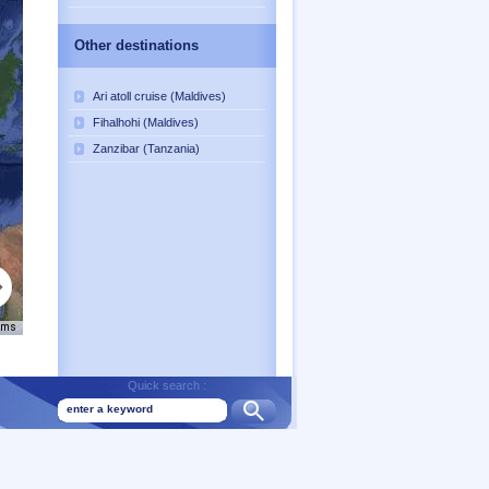
Other destinations
Ari atoll cruise (Maldives)
Fihalhohi (Maldives)
Zanzibar (Tanzania)
rms
Quick search :