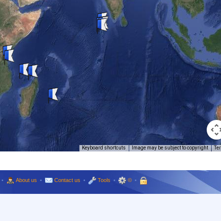
Keyboard shortcuts
Image may be subject to copyright
Te
•
About us
•
Contact us
•
Tools
•
©
•