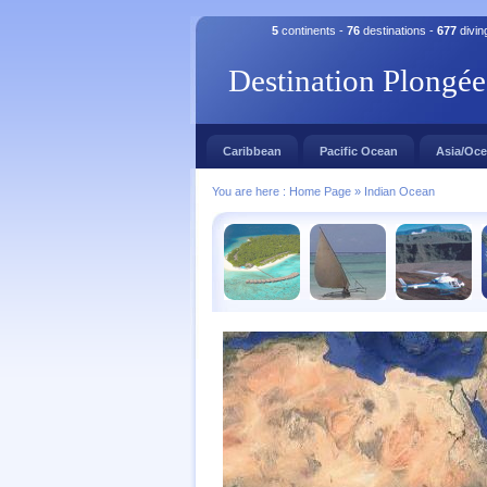
5
continents -
76
destinations -
677
divin
Destination Plongée
Caribbean
Pacific Ocean
Asia/Oce
You are here :
Home Page
»
Indian Ocean