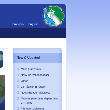
Français
English
New & Updated
Mafia (Tanzanie)
Nosy Be (Madagascar)
Oman
La Réunion (France)
Reethi Beach (Maldives)
Mayotte (overseas department
of France)
Filitheyo (Maldives)