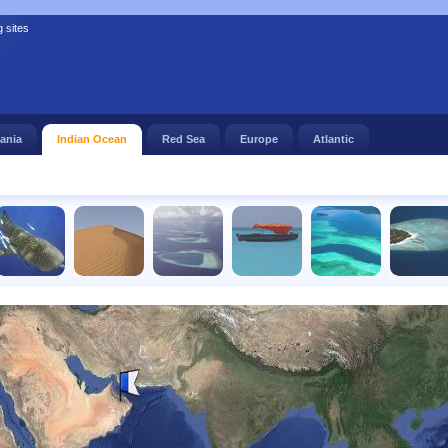
g sites
ania
Indian Ocean
Red Sea
Europe
Atlantic