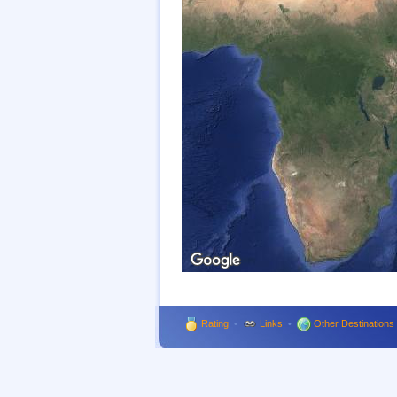
Rating
•
Links
•
Other Destinations