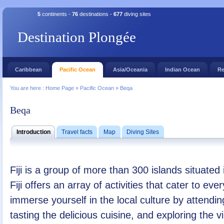
5
continents -
76
destinations -
677
diving sites
Destination Plongée
Caribbean
Pacific Ocean
Asia/Oceania
Indian Ocean
Re
You are here :
Home Page
»
Pacific Ocean
»
Beqa
Beqa
Introduction
Travel facts
Map
Diving Sites
Fiji is a group of more than 300 islands situated 
Fiji offers an array of activities that cater to eve
immerse yourself in the local culture by attendin
tasting the delicious cuisine, and exploring the 