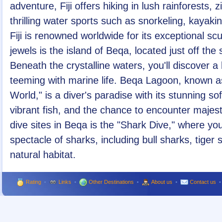
adventure, Fiji offers hiking in lush rainforests, 
thrilling water sports such as snorkeling, kayaki
Fiji is renowned worldwide for its exceptional sc
jewels is the island of Beqa, located just off the
Beneath the crystalline waters, you'll discover a
teeming with marine life. Beqa Lagoon, known as
World," is a diver's paradise with its stunning so
vibrant fish, and the chance to encounter majest
dive sites in Beqa is the "Shark Dive," where yo
spectacle of sharks, including bull sharks, tiger 
natural habitat.
Rating
•
Links
•
Other Destinations
•
About us
•
Contact us