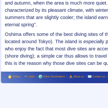
and autumn, when the area is much more quiet. 
characterized by its pleasant climate, with win
summers that are slightly cooler; the island ear
eternal spring".
Oshima offers some of the best diving sites of 
located around Tokyo). The island is especially
who enjoy the fact that most dive sites are acces
(shore diving); a simple car thus allows to trave
this is the reason why those dive sites can be q
Rating
•
Links
•
Other Destinations
•
About us
•
Contact us