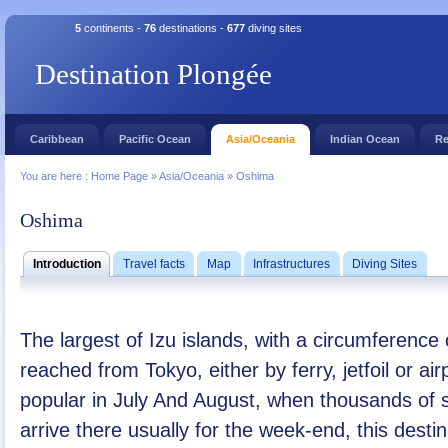
5
continents -
76
destinations -
677
diving sites
Destination Plongée
Caribbean
Pacific Ocean
Asia/Oceania
Indian Ocean
Re
You are here :
Home Page
»
Asia/Oceania
»
Oshima
Oshima
Introduction
Travel facts
Map
Infrastructures
Diving Sites
The largest of Izu islands, with a circumference
reached from Tokyo, either by ferry, jetfoil or air
popular in July And August, when thousands of s
arrive there usually for the week-end, this desti