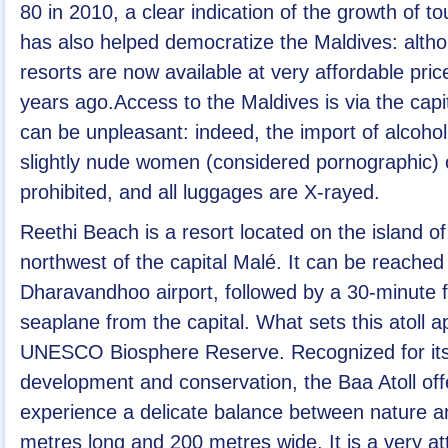
80 in 2010, a clear indication of the growth of t
has also helped democratize the Maldives: altho
resorts are now available at very affordable pri
years ago.Access to the Maldives is via the cap
can be unpleasant: indeed, the import of alcoho
slightly nude women (considered pornographic)
prohibited, and all luggages are X-rayed.
Reethi Beach is a resort located on the island o
northwest of the capital Malé. It can be reached v
Dharavandhoo airport, followed by a 30-minute fa
seaplane from the capital. What sets this atoll ap
UNESCO Biosphere Reserve. Recognized for its
development and conservation, the Baa Atoll off
experience a delicate balance between nature an
metres long and 200 metres wide. It is a very att