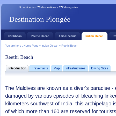
5
continents -
76
destinations -
677
diving sites
Destination Plongée
Caribbean
Pacific Ocean
Asia/Oceania
Indian Ocean
Re
You are here :
Home Page
»
Indian Ocean
»
Reethi Beach
Reethi Beach
Introduction
Travel facts
Map
Infrastructures
Diving Sites
The Maldives are known as a diver's paradise - 
damaged by various episodes of bleaching linke
kilometers southwest of India, this archipelago 
of which more than 160 are reserved for tourist