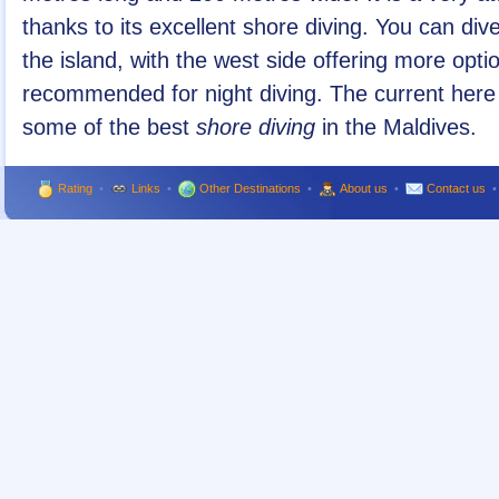
thanks to its excellent shore diving. You can di
the island, with the west side offering more optio
recommended for night diving. The current here 
some of the best
shore diving
in the Maldives.
Rating
•
Links
•
Other Destinations
•
About us
•
Contact us