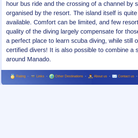
hour bus ride and the crossing of a channel by s
organised by the resort. The island itself is qui
available. Comfort can be limited, and few resor
quality of the diving largely compensate for tho
a perfect place to learn scuba diving, while still 
certified divers! It is also possible to combine a
around Manado.
Rating
•
Links
•
Other Destinations
•
About us
•
Contact us