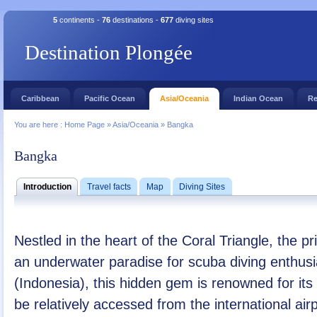
5
continents -
76
destinations -
677
diving sites
Destination Plongée
Caribbean
Pacific Ocean
Asia/Oceania
Indian Ocean
Re
You are here :
Home Page
»
Asia/Oceania
»
Bangka
Bangka
Introduction
Travel facts
Map
Diving Sites
Nestled in the heart of the Coral Triangle, the 
an underwater paradise for scuba diving enthusi
(Indonesia), this hidden gem is renowned for its
be relatively accessed from the international air