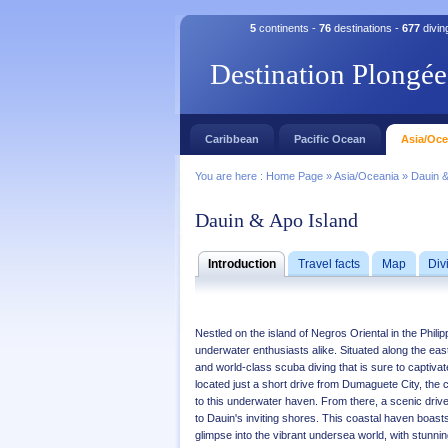
5
continents -
76
destinations -
677
divin
Destination Plongée
Caribbean
Pacific Ocean
Asia/Oce
You are here :
Home Page
»
Asia/Oceania
»
Dauin &
Dauin & Apo Island
Introduction
Travel facts
Map
Div
Nestled on the island of Negros Oriental in the Phil
underwater enthusiasts alike. Situated along the easte
and world-class scuba diving that is sure to captiva
located just a short drive from Dumaguete City, the
to this underwater haven. From there, a scenic driv
to Dauin's inviting shores. This coastal haven boasts
glimpse into the vibrant undersea world, with stunning