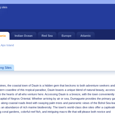
g sites
ania
Indian Ocean
Red Sea
Europe
Atlantic
 Apo Island
ing Sites
ippines, the coastal town of Dauin is a hidden gem that beckons to both adventure seekers and
rn coastline of this tropical paradise, Dauin boasts a unique blend of natural beauty, accessib
te the hearts of all who venture here. Accessing Dauin is a breeze, with the town conveniently
 capital of Negros Oriental. Whether arriving by air or sea, Dumaguete provides the primary g
e along coastal roads lined with swaying palm trees and panoramic views of the Bohol Sea le
 an abundance of rich marine biodiversity. The town's world-class dive sites offer a captivati
 coral gardens, colorful reef fish, and intriguing macro life that will please both novice and