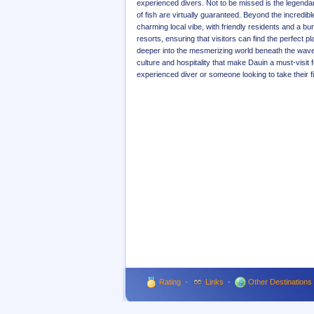
experienced divers. Not to be missed is the legendar
of fish are virtually guaranteed. Beyond the incredi
charming local vibe, with friendly residents and a
resorts, ensuring that visitors can find the perfect p
deeper into the mesmerizing world beneath the waves,
culture and hospitality that make Dauin a must-visit
experienced diver or someone looking to take their f
Rating
•
Links
•
Other Destinations