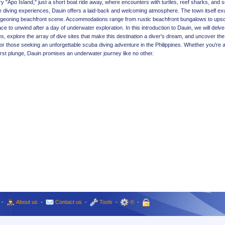
y "Apo Island," just a short boat ride away, where encounters with turtles, reef sharks, and 
ble diving experiences, Dauin offers a laid-back and welcoming atmosphere. The town itself e
 burgeoning beachfront scene. Accommodations range from rustic beachfront bungalows to ups
lace to unwind after a day of underwater exploration. In this introduction to Dauin, we will delve
 explore the array of dive sites that make this destination a diver's dream, and uncover the 
 for those seeking an unforgettable scuba diving adventure in the Philippines. Whether you're 
irst plunge, Dauin promises an underwater journey like no other.
•
About us
•
Contact us
•
Tools
•
©
•