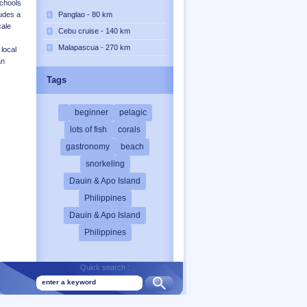
schools
Panglao - 80 km
xudes a
cale
Cebu cruise - 140 km
Malapascua - 270 km
local
an
Tags
beginner
pelagic
lots of fish
corals
gastronomy
beach
snorkeling
Dauin & Apo Island
Philippines
Dauin & Apo Island
Philippines
Quick search :