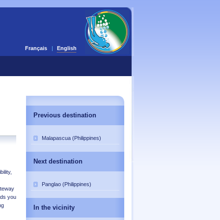
Français
English
Previous destination
Malapascua (Philippines)
Next destination
ility,
Panglao (Philippines)
ateway
ads you
ng
In the vicinity