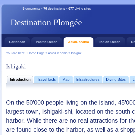
5
continents -
76
destinations -
677
diving sites
Destination Plongée
Caribbean
Pacific Ocean
Asia/Oceania
Indian Ocean
Re
You are here :
Home Page
»
Asia/Oceania
»
Ishigaki
Ishigaki
Introduction
Travel facts
Map
Infrastructures
Diving Sites
L
On the 50’000 people living on the island, 45’000
largest town, Ishigaki-shi, located on the south c
harbor. While there are no real attractions for t
are found close to the harbor, as well as a sho