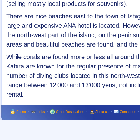
(selling mostly local products for souvenirs).
There are nice beaches east to the town of Ishiga
large and expensive ANA hotel is located. Howeve
the north-west part of the island, on the peninsu
areas and beautiful beaches are found, and the d
While corals are found more or less all around th
Kabira are known for the regular presence of ma
number of diving clubs located in this north-west
range between 12'000 and 13'000 yens, not incl
rental.
Rating
•
Links
•
Other Destinations
•
About us
•
Contact us