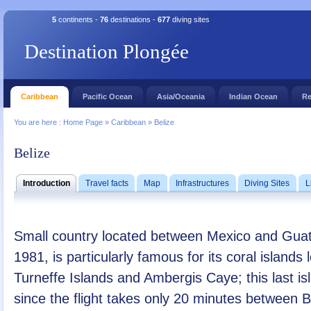
5
continents -
76
destinations -
677
diving sites
Destination Plongée
Caribbean
Pacific Ocean
Asia/Oceania
Indian Ocean
Re
You are here :
Home Page
»
Caribbean
»
Belize
Belize
Introduction
Travel facts
Map
Infrastructures
Diving Sites
L
Small country located between Mexico and Guat
1981, is particularly famous for its coral island
Turneffe Islands and Ambergis Caye; this last is
since the flight takes only 20 minutes between 