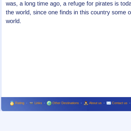
was, a long time ago, a refuge for pirates is tod
the world, since one finds in this country some 
world.
Rating
•
Links
•
Other Destinations
•
About us
•
Contact us