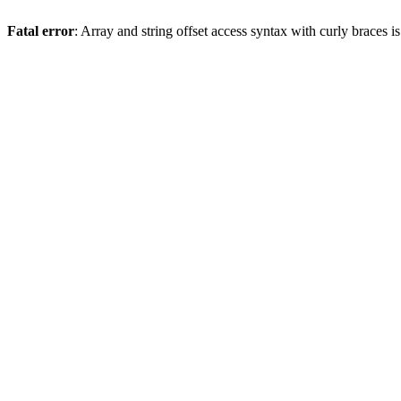
Fatal error
: Array and string offset access syntax with curly braces 