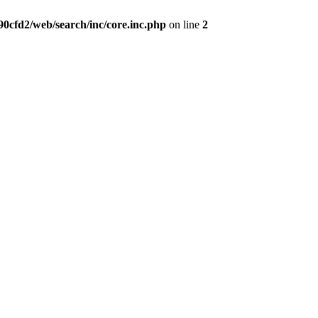
0cfd2/web/search/inc/core.inc.php
on line
2