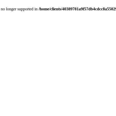
is no longer supported in
/home/clients/40389781a9f57db4cdcc8a55029