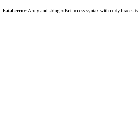
Fatal error
: Array and string offset access syntax with curly braces 