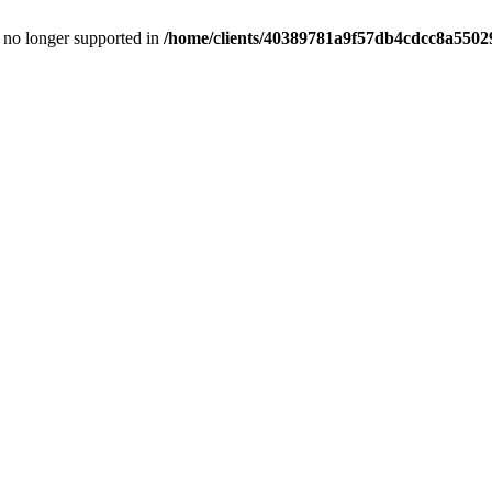
is no longer supported in
/home/clients/40389781a9f57db4cdcc8a55029