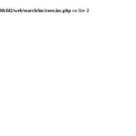
0cfd2/web/search/inc/core.inc.php
on line
2