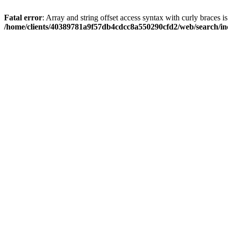
Fatal error
: Array and string offset access syntax with curly braces i
/home/clients/40389781a9f57db4cdcc8a550290cfd2/web/search/inc