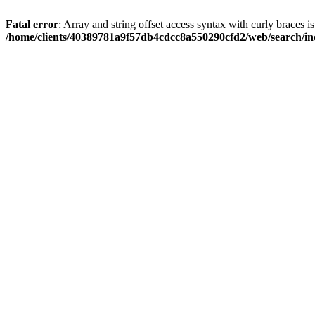
Fatal error
: Array and string offset access syntax with curly braces i
/home/clients/40389781a9f57db4cdcc8a550290cfd2/web/search/inc