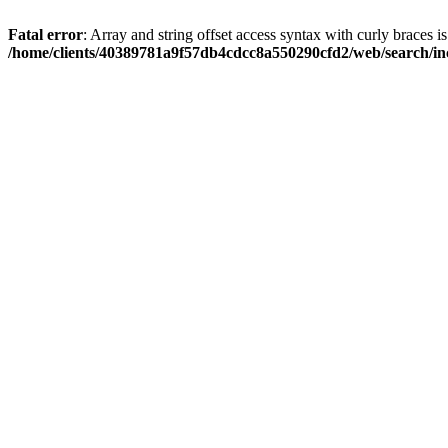
Fatal error
: Array and string offset access syntax with curly braces i
/home/clients/40389781a9f57db4cdcc8a550290cfd2/web/search/inc