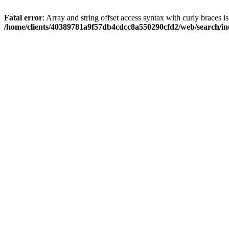
Fatal error
: Array and string offset access syntax with curly braces i
/home/clients/40389781a9f57db4cdcc8a550290cfd2/web/search/inc