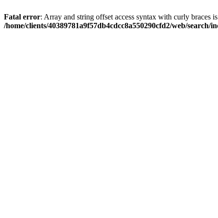
Fatal error
: Array and string offset access syntax with curly braces i
/home/clients/40389781a9f57db4cdcc8a550290cfd2/web/search/inc