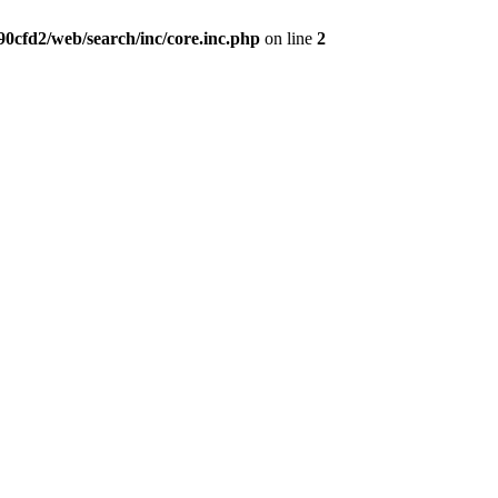
0cfd2/web/search/inc/core.inc.php
on line
2