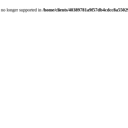
is no longer supported in
/home/clients/40389781a9f57db4cdcc8a55029