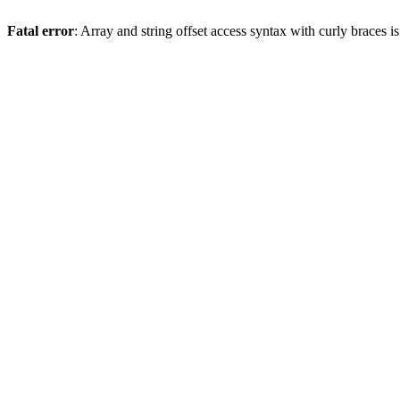
Fatal error
: Array and string offset access syntax with curly braces 