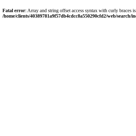
Fatal error
: Array and string offset access syntax with curly braces i
/home/clients/40389781a9f57db4cdcc8a550290cfd2/web/search/inc