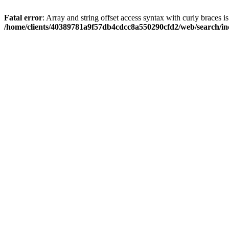
Fatal error
: Array and string offset access syntax with curly braces i
/home/clients/40389781a9f57db4cdcc8a550290cfd2/web/search/inc