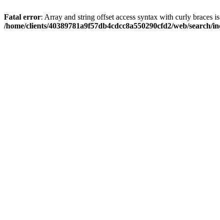
Fatal error
: Array and string offset access syntax with curly braces i
/home/clients/40389781a9f57db4cdcc8a550290cfd2/web/search/inc